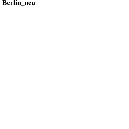
Berlin_neu