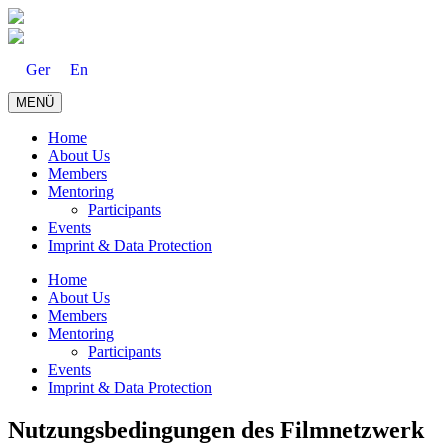
Skip
to
content
Ger
En
MENÜ
Home
About Us
Members
Mentoring
Participants
Events
Imprint & Data Protection
Home
About Us
Members
Mentoring
Participants
Events
Imprint & Data Protection
Nutzungsbedingungen des Filmnetzwerk