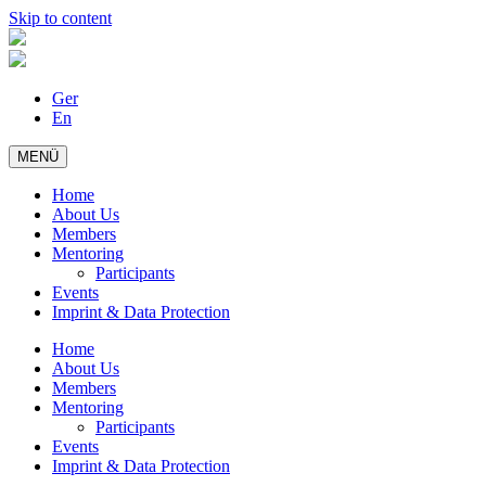
Skip to content
Ger
En
MENÜ
Home
About Us
Members
Mentoring
Participants
Events
Imprint & Data Protection
Home
About Us
Members
Mentoring
Participants
Events
Imprint & Data Protection