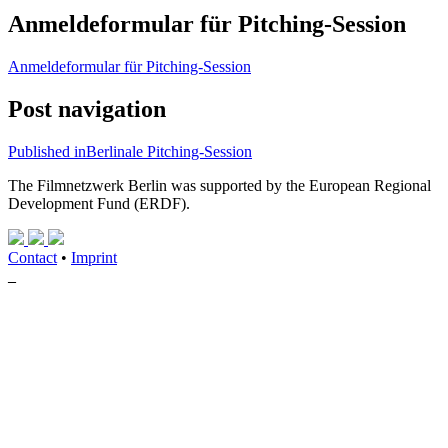
Anmeldeformular für Pitching-Session
Anmeldeformular für Pitching-Session
Post navigation
Published in
Berlinale Pitching-Session
The Filmnetzwerk Berlin was supported by the European Regional
Development Fund (ERDF).
Contact
•
Imprint
_